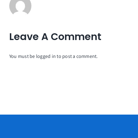
Leave A Comment
You must be
logged in
to post a comment.