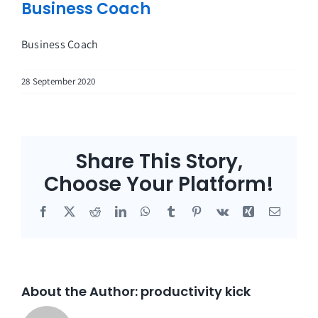
Business Coach
Business Coach
28 September 2020
Share This Story,
Choose Your Platform!
Facebook
X
Reddit
LinkedIn
WhatsApp
Tumblr
Pinterest
Vk
Xing
Email
About the Author:
productivity kick