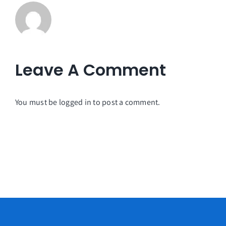
Leave A Comment
You must be
logged in
to post a comment.