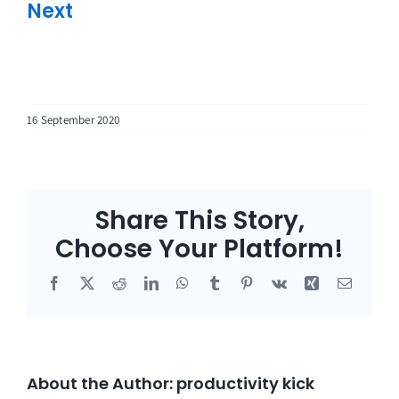
Next
16 September 2020
Share This Story,
Choose Your Platform!
Facebook
X
Reddit
LinkedIn
WhatsApp
Tumblr
Pinterest
Vk
Xing
Email
About the Author:
productivity kick