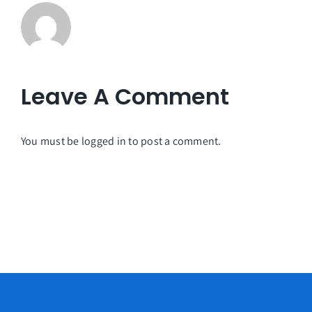
Leave A Comment
You must be
logged in
to post a comment.