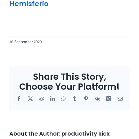
Hemisferio
16 September 2020
Share This Story,
Choose Your Platform!
Facebook
X
Reddit
LinkedIn
WhatsApp
Tumblr
Pinterest
Vk
Xing
Email
About the Author:
productivity kick