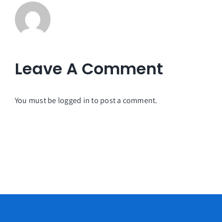
Leave A Comment
You must be
logged in
to post a comment.