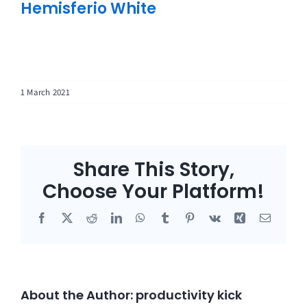
Hemisferio White
1 March 2021
Share This Story,
Choose Your Platform!
Facebook
X
Reddit
LinkedIn
WhatsApp
Tumblr
Pinterest
Vk
Xing
Email
About the Author:
productivity kick