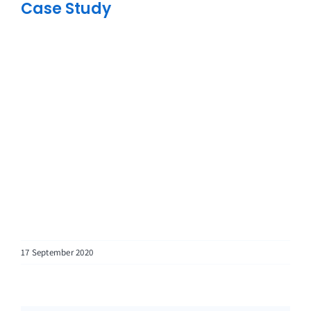
Case Study
17 September 2020