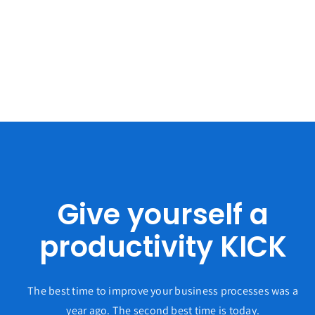
Give yourself a
productivity KICK
The best time to improve your business processes was a
year ago. The second best time is today.