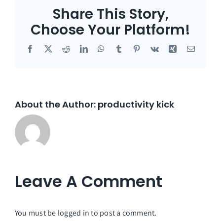
Share This Story,
Choose Your Platform!
Facebook
X
Reddit
LinkedIn
WhatsApp
Tumblr
Pinterest
Vk
Xing
Email
About the Author:
productivity kick
Leave A Comment
You must be
logged in
to post a comment.