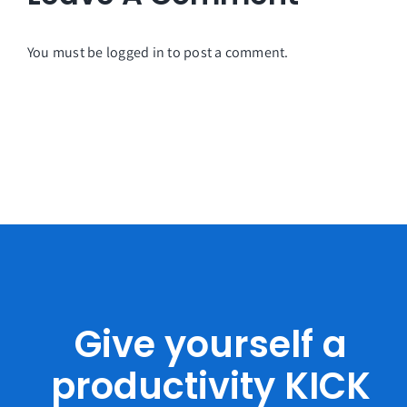
You must be
logged in
to post a comment.
Give yourself a
productivity KICK