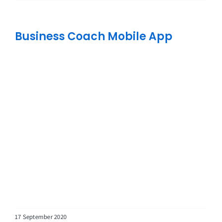
Business Coach Mobile App
17 September 2020