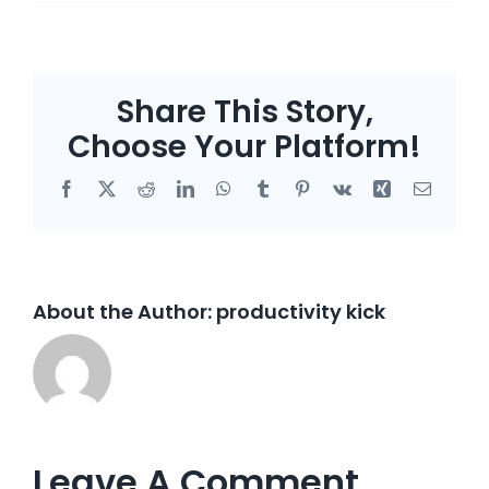
Share This Story,
Choose Your Platform!
Facebook
X
Reddit
LinkedIn
WhatsApp
Tumblr
Pinterest
Vk
Xing
Email
About the Author:
productivity kick
Leave A Comment