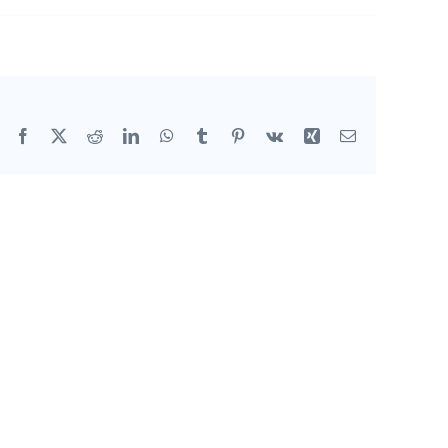
Facebook
X
Reddit
LinkedIn
WhatsApp
Tumblr
Pinterest
Vk
Xing
Email