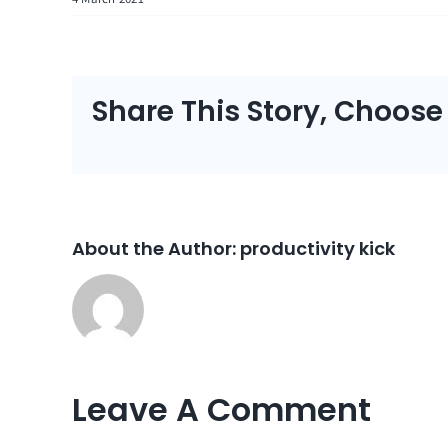
Share This Story, Choose
About the Author:
productivity kick
Leave A Comment