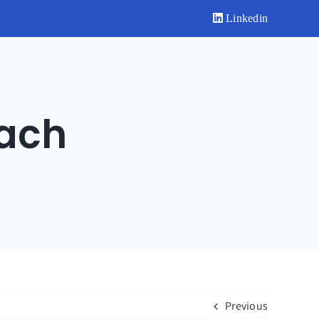
Linkedin
ach
Previous