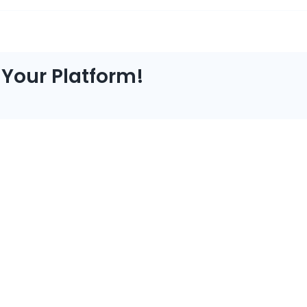
 Your Platform!