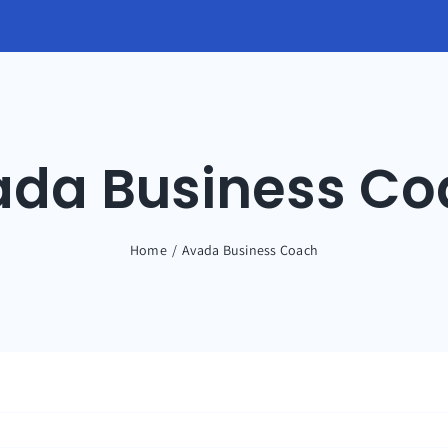
ada Business Co
Home
Avada Business Coach