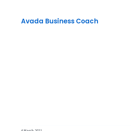
Avada Business Coach
4 March 2021