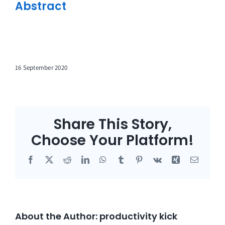
Abstract
16 September 2020
Share This Story,
Choose Your Platform!
Facebook
X
Reddit
LinkedIn
WhatsApp
Tumblr
Pinterest
Vk
Xing
Email
About the Author:
productivity kick