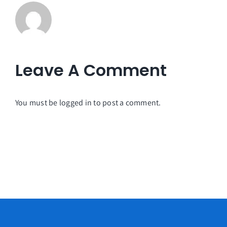
Leave A Comment
You must be
logged in
to post a comment.