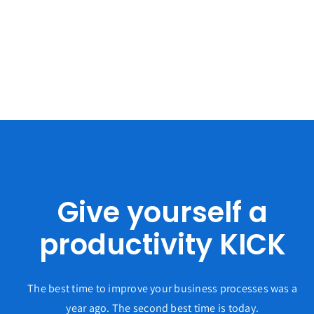
Give yourself a
productivity KICK
The best time to improve your business processes was a
year ago. The second best time is today.